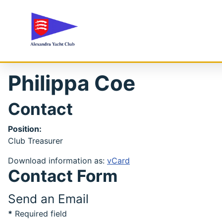
Philippa Coe
Contact
Position:
Club Treasurer
Download information as:
vCard
Contact Form
Send an Email
*
Required field