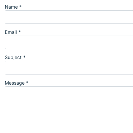
Name
*
Email
*
Subject
*
Message
*