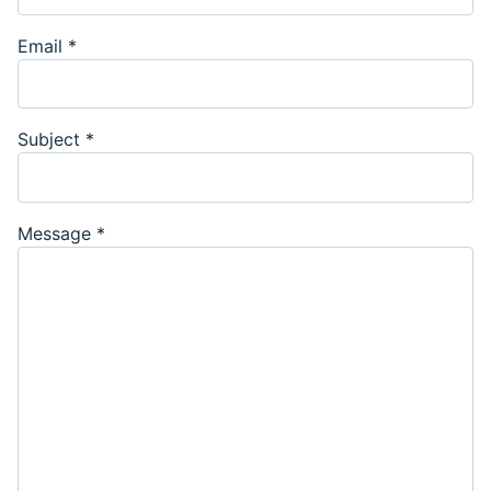
Email
*
Subject
*
Message
*