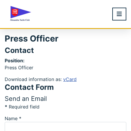
Press Officer
Contact
Position:
Press Officer
Download information as:
vCard
Contact Form
Send an Email
*
Required field
Name
*